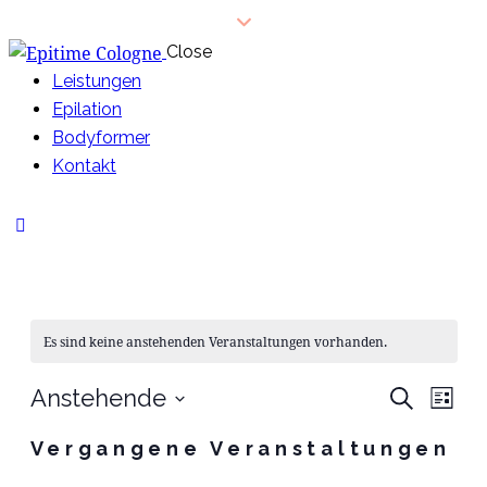
Close
Leistungen
Epilation
Bodyformer
Kontakt
Es sind keine anstehenden Veranstaltungen vorhanden.
VE
V
Anstehende
Suche
Liste
Datum
A
SU
Vergangene Veranstaltungen
wählen.