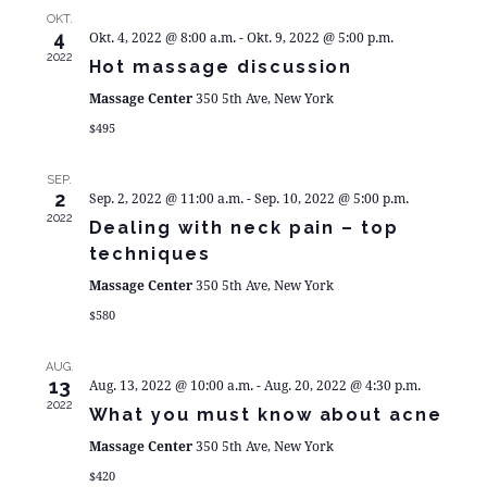
N
UN
OKT.
4
Okt. 4, 2022 @ 8:00 a.m.
-
Okt. 9, 2022 @ 5:00 p.m.
AN
2022
Hot massage discussion
Massage Center
350 5th Ave, New York
NA
$495
SEP.
2
Sep. 2, 2022 @ 11:00 a.m.
-
Sep. 10, 2022 @ 5:00 p.m.
2022
Dealing with neck pain – top
techniques
Massage Center
350 5th Ave, New York
$580
AUG.
13
Aug. 13, 2022 @ 10:00 a.m.
-
Aug. 20, 2022 @ 4:30 p.m.
2022
What you must know about acne
Massage Center
350 5th Ave, New York
$420