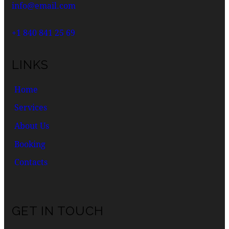
info@email.com
+1 840 841 25 69
LINKS
Home
Services
About Us
Booking
Contacts
GET IN TOUCH