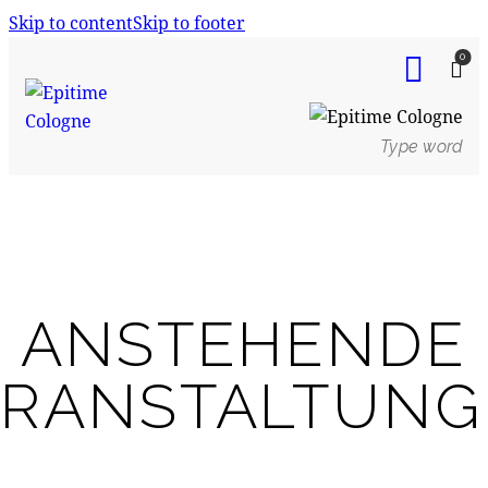
Skip to content
Skip to footer
0
ANSTEHENDE
ERANSTALTUNG