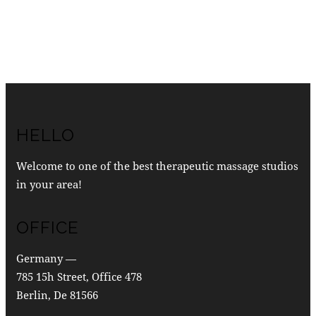
HELLO
Welcome to one of the best therapeutic massage studios
in your area!
OFFICE
Germany —
785 15h Street, Office 478
Berlin, De 81566