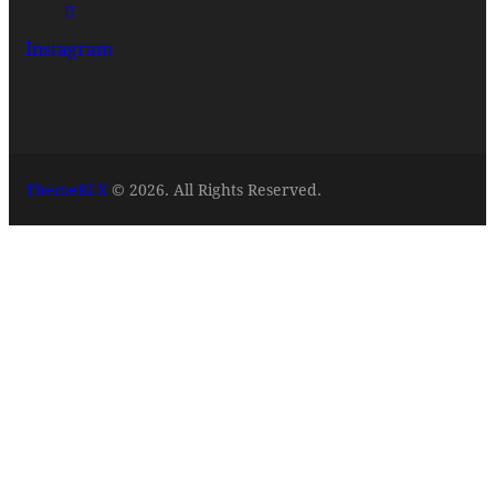
Instagram
ThemeREX
© 2026. All Rights Reserved.