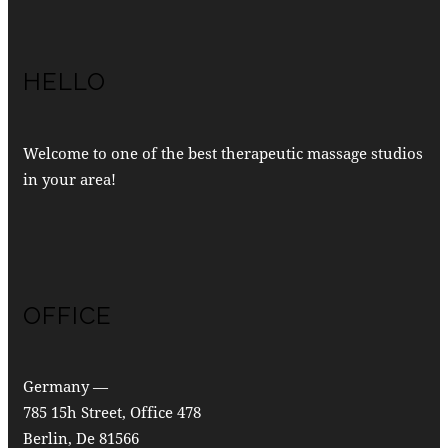
HELLO
Welcome to one of the best therapeutic massage studios
in your area!
OFFICE
Germany —
785 15h Street, Office 478
Berlin, De 81566