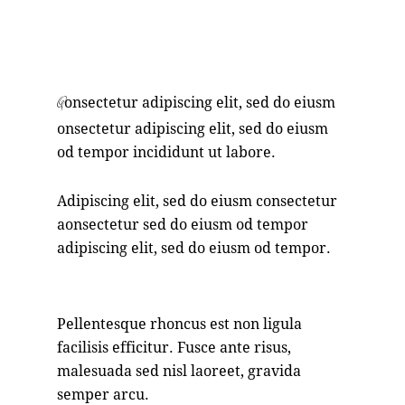
88%
onsectetur adipiscing elit, sed do eiusm
Q
onsectetur adipiscing elit, sed do eiusm
od tempor incididunt ut labore.
Adipiscing elit, sed do eiusm consectetur
aonsectetur sed do eiusm od tempor
adipiscing elit, sed do eiusm od tempor.
Pellentesque rhoncus est non ligula
facilisis efficitur. Fusce ante risus,
malesuada sed nisl laoreet, gravida
semper arcu.