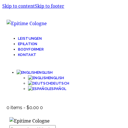
Skip to content
Skip to footer
LEISTUNGEN
EPILATION
BODYFORMER
KONTAKT
ENGLISH
ENGLISH
DEUTSCH
ESPAÑOL
0 items
-
$0.00
0