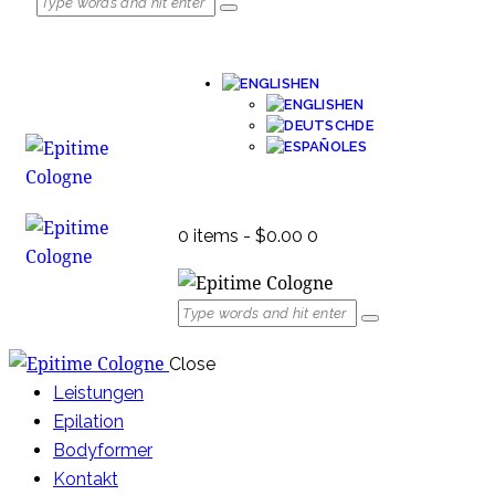
EN
EN
DE
ES
0 items
-
$0.00
0
Close
Leistungen
Epilation
Bodyformer
Kontakt