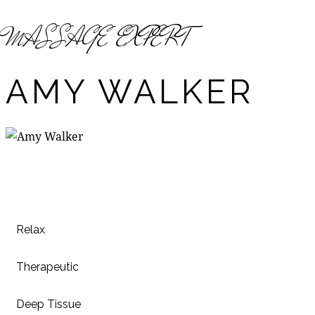
MASSAGE EXPERT
AMY WALKER
Relax
80%
Therapeutic
90%
Deep Tissue