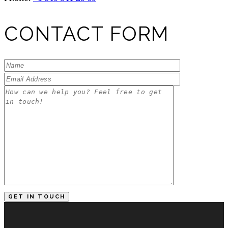
CONTACT FORM