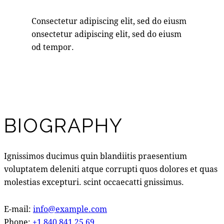
Consectetur adipiscing elit, sed do eiusm
onsectetur adipiscing elit, sed do eiusm
od tempor.
BIOGRAPHY
Ignissimos ducimus quin blandiitis praesentium
voluptatem deleniti atque corrupti quos dolores et quas
molestias excepturi. scint occaecatti gnissimus.
E-mail:
info@example.com
Phone:
+1 840 841 25 69