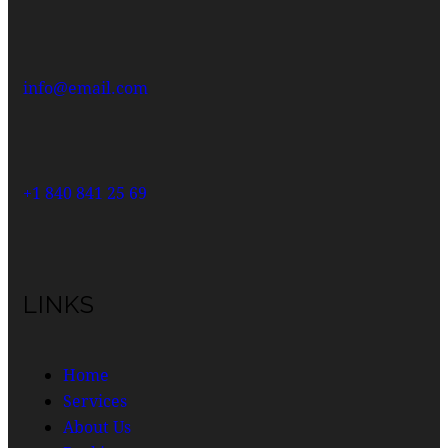
info@email.com
+1 840 841 25 69
LINKS
Home
Services
About Us