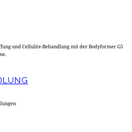
DLUNG
dlungen