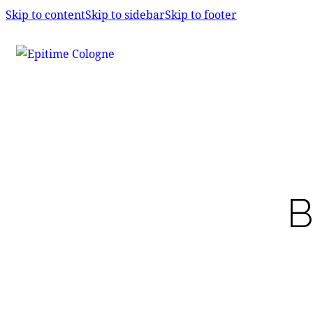
Skip to content
Skip to sidebar
Skip to footer