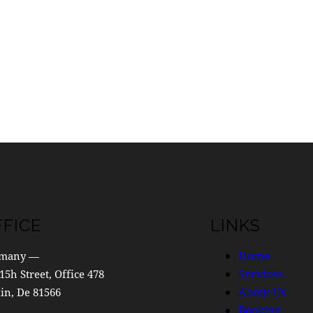
FFICE
LINKS
Home
many —
Services
15h Street, Office 478
About Us
in, De 81566
Booking