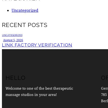
Uncategorized
RECENT POSTS
UNCATEGORIZED
August 5, 2026
LINK FACTORY VERIFICATION
HELLO
O
Welcome to one of the best therapeutic
Ger
massage studios in your area!
785 
Berl