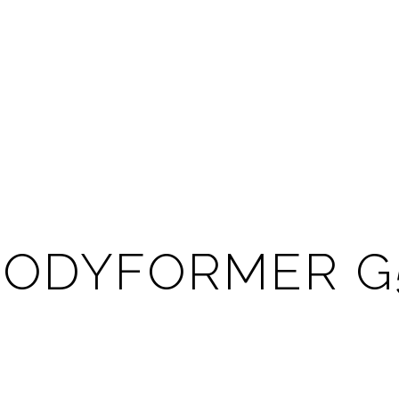
BODYFORMER G