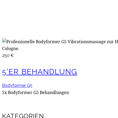
250 €
5’ER BEHANDLUNG
Bodyformer G5
5x Bodyformer G5 Behandlungen
KATEGORIEN