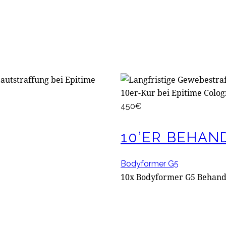
450€
10’ER BEHAN
Bodyformer G5
10x Bodyformer G5 Behan