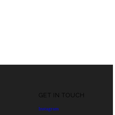
GET IN TOUCH
Instagram