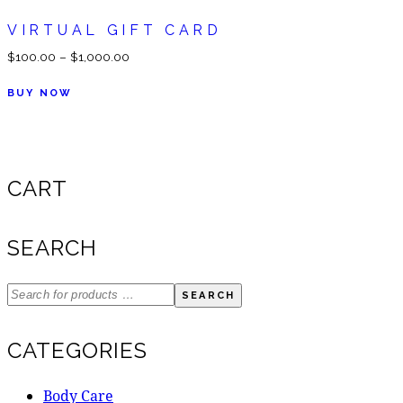
VIRTUAL GIFT CARD
$
100.00
–
$
1,000.00
BUY NOW
CART
SEARCH
SEARCH
CATEGORIES
Body Care