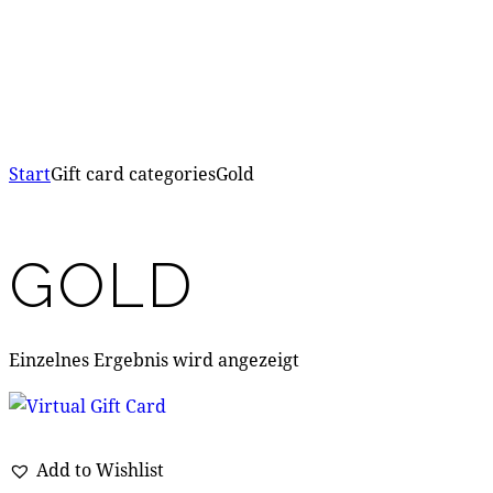
Start
Gift card categories
Gold
GOLD
Einzelnes Ergebnis wird angezeigt
Add to Wishlist