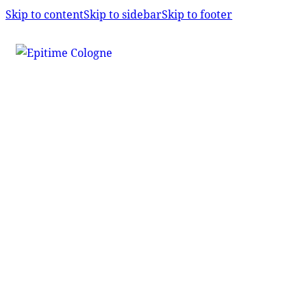
Skip to content
Skip to sidebar
Skip to footer