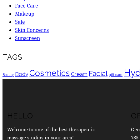
Face Care
Makeup
Sale
Skin Concerns
Sunscreen
TAGS
Hyd
Cosmetics
Facial
Body
Cream
Beauty
gift card
HELLO
O
Welcome to one of the best therapeutic
Ger
massage studios in your area!
785 