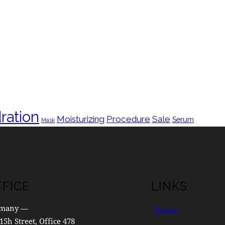
ration
Moisturizing
Procedure
Sale
Serum
Mask
FFICE
LINKS
many —
Home
15h Street, Office 478