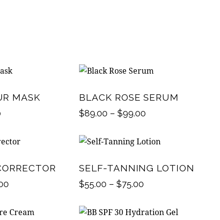
UR MASK
BLACK ROSE SERUM
0
$
89.00
–
$
99.00
CORRECTOR
SELF-TANNING LOTION
.00
$
55.00
–
$
75.00