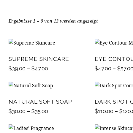
Ergebnisse 1 – 9 von 13 werden angezeigt
SUPREME SKINCARE
EYE CONTO
$
39.00
–
$
47.00
$
47.00
–
$
57.0
NATURAL SOFT SOAP
DARK SPOT 
$
30.00
–
$
35.00
$
110.00
–
$
120