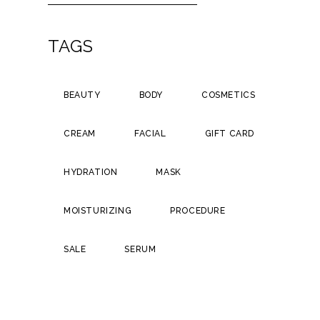
TAGS
BEAUTY
BODY
COSMETICS
CREAM
FACIAL
GIFT CARD
HYDRATION
MASK
MOISTURIZING
PROCEDURE
SALE
SERUM