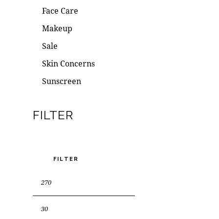
Face Care
Makeup
Sale
Skin Concerns
Sunscreen
FILTER
FILTER