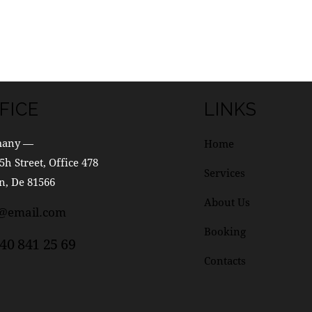
FICE
LINKS
many —
Home
5h Street, Office 478
Services
n, De 81566
About Us
o@email.com
Booking
40 841 25 69
Contacts