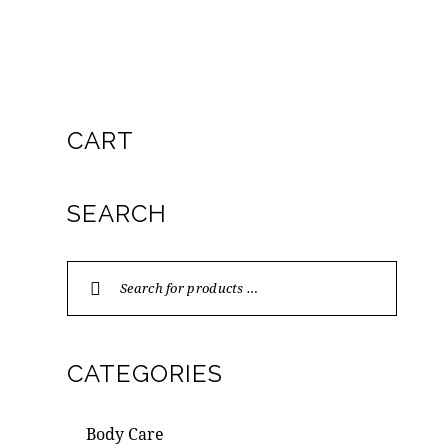
CART
SEARCH
CATEGORIES
Body Care