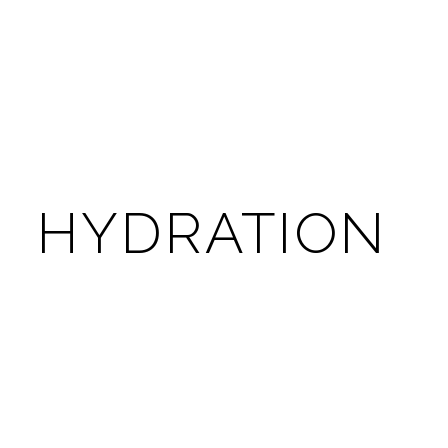
HYDRATION