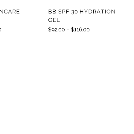
INCARE
BB SPF 30 HYDRATION
GEL
0
$
92.00
–
$
116.00