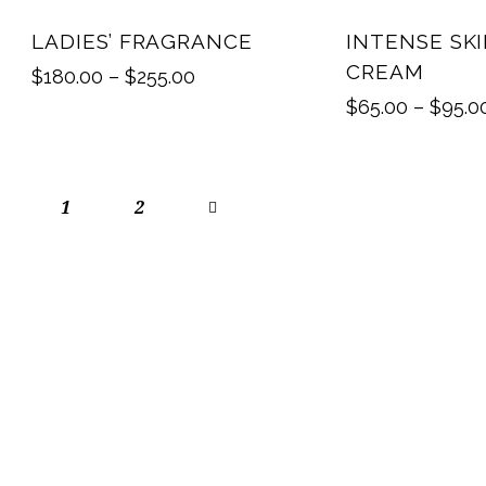
UP TO
- 10%
LADIES’ FRAGRANCE
INTENSE SK
CREAM
$
180.00
–
$
255.00
$
65.00
–
$
95.0
1
→
2