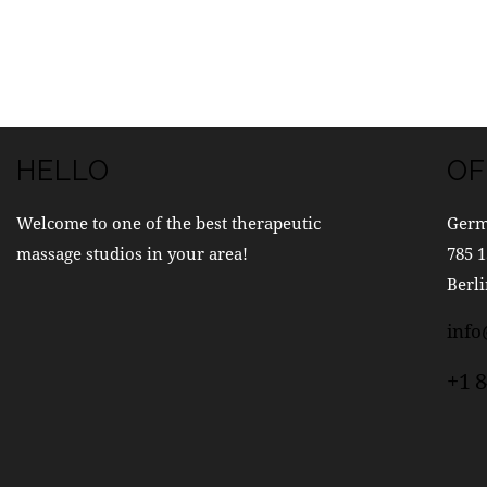
HELLO
OF
Welcome to one of the best therapeutic
Ger
massage studios in your area!
785 1
Berli
inf
+1 8