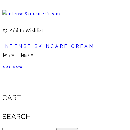
Add to Wishlist
INTENSE SKINCARE CREAM
$
65.00
–
$
95.00
BUY NOW
CART
SEARCH