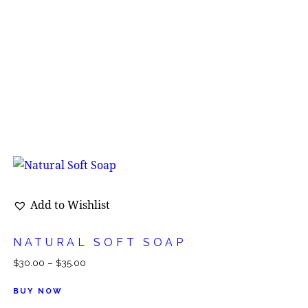
Add to Wishlist
NATURAL SOFT SOAP
$
30.00
–
$
35.00
BUY NOW