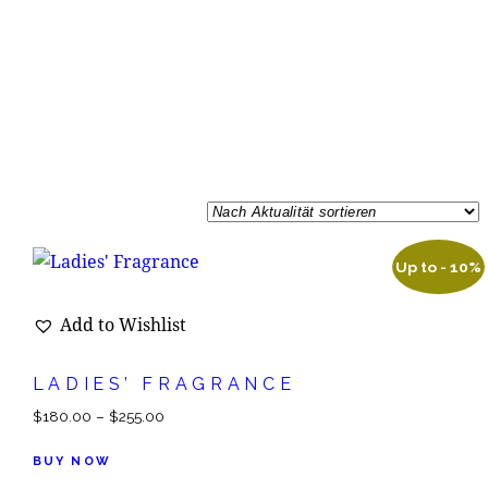
Up to
- 10%
Add to Wishlist
LADIES’ FRAGRANCE
$
180.00
–
$
255.00
BUY NOW