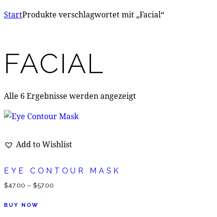
Start
Produkte verschlagwortet mit „Facial“
FACIAL
Alle 6 Ergebnisse werden angezeigt
Add to Wishlist
EYE CONTOUR MASK
$
47.00
–
$
57.00
BUY NOW