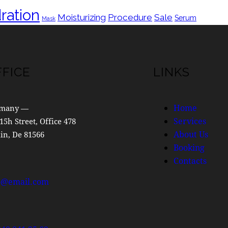
ration
Moisturizing
Procedure
Sale
Serum
Mask
FFICE
LINKS
Home
many —
Services
15h Street, Office 478
About Us
in, De 81566
Booking
Contacts
o@email.com