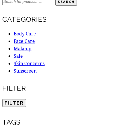
SEARCH
CATEGORIES
Body Care
Face Care
Makeup
Sale
Skin Concerns
Sunscreen
FILTER
FILTER
TAGS