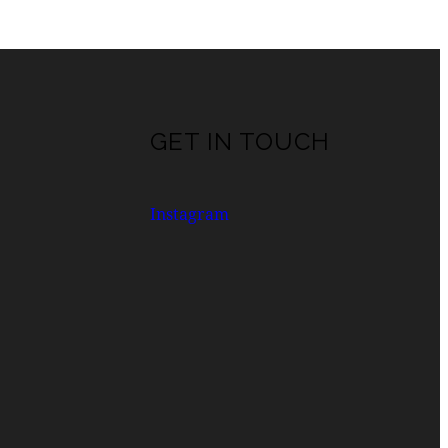
GET IN TOUCH
Instagram