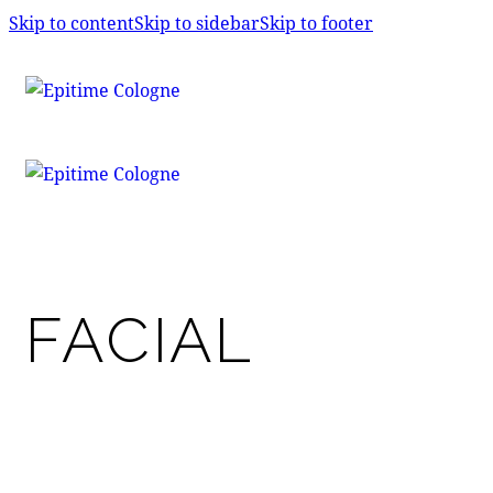
Skip to content
Skip to sidebar
Skip to footer
FACIAL