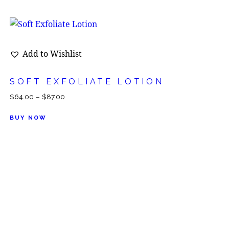
Add to Wishlist
SOFT EXFOLIATE LOTION
$
64.00
–
$
87.00
BUY NOW