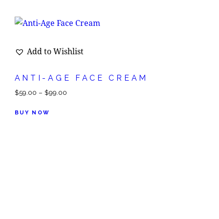
Add to Wishlist
ANTI-AGE FACE CREAM
$
59.00
–
$
99.00
BUY NOW