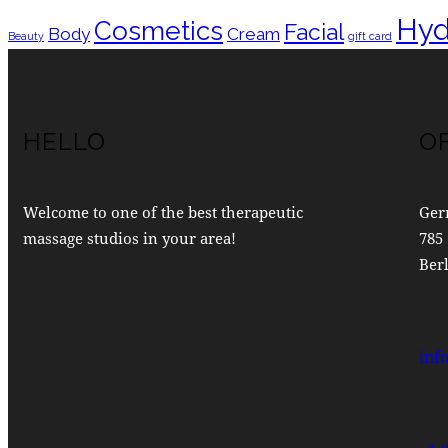
Hyd
Cosmetics
Facial
Body
Cream
Beauty
gift card
HELLO
O
Welcome to one of the best therapeutic
Ger
massage studios in your area!
785 
Berl
inf