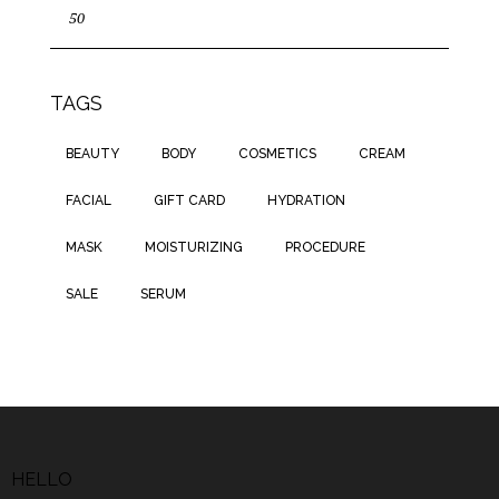
TAGS
BEAUTY
BODY
COSMETICS
CREAM
FACIAL
GIFT CARD
HYDRATION
MASK
MOISTURIZING
PROCEDURE
SALE
SERUM
HELLO