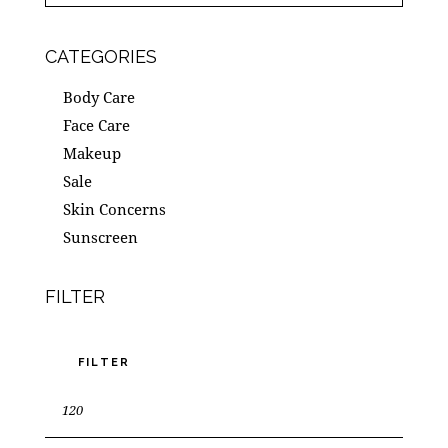
CATEGORIES
Body Care
Face Care
Makeup
Sale
Skin Concerns
Sunscreen
FILTER
FILTER