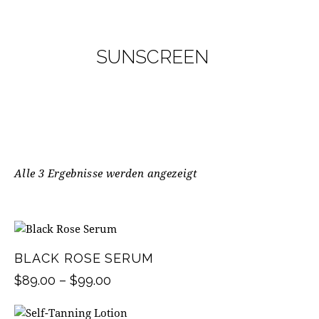
SUNSCREEN
Alle 3 Ergebnisse werden angezeigt
BLACK ROSE SERUM
$
89.00
–
$
99.00