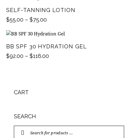
SELF-TANNING LOTION
$
55.00
–
$
75.00
BB SPF 30 HYDRATION GEL
$
92.00
–
$
116.00
CART
SEARCH