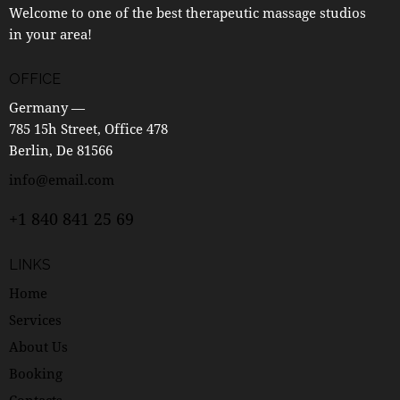
Welcome to one of the best therapeutic massage studios
in your area!
OFFICE
Germany —
785 15h Street, Office 478
Berlin, De 81566
info@email.com
+1 840 841 25 69
LINKS
Home
Services
About Us
Booking
Contacts