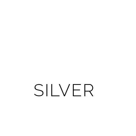
SILVER