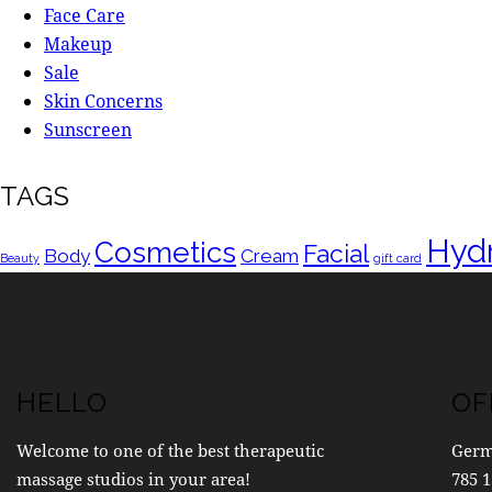
Face Care
Makeup
Sale
Skin Concerns
Sunscreen
TAGS
Hydr
Cosmetics
Facial
Body
Cream
Beauty
gift card
HELLO
OF
Welcome to one of the best therapeutic
Ger
massage studios in your area!
785 1