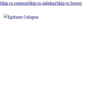
Skip to content
Skip to sidebar
Skip to footer