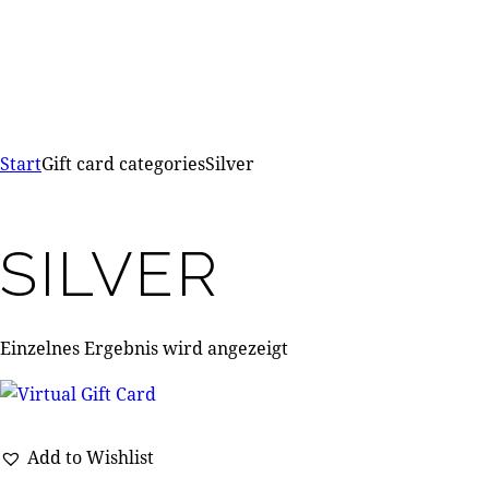
Start
Gift card categories
Silver
SILVER
Einzelnes Ergebnis wird angezeigt
Add to Wishlist