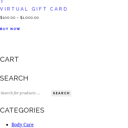
VIRTUAL GIFT CARD
$
100.00
–
$
1,000.00
BUY NOW
CART
SEARCH
SEARCH
CATEGORIES
Body Care