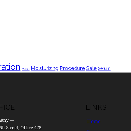
ation
Moisturizing
Procedure
Sale
Serum
Mask
FICE
LINKS
many —
Home
5h Street, Office 478